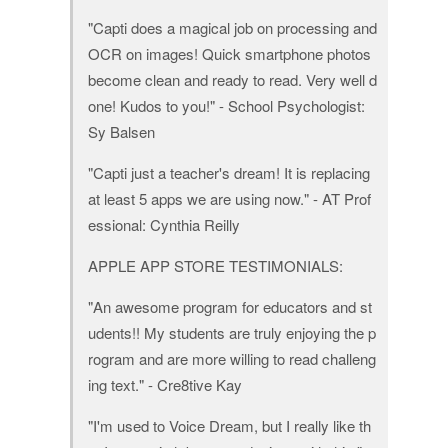
"Capti does a magical job on processing and
OCR on images! Quick smartphone photos
become clean and ready to read. Very well d
one! Kudos to you!" - School Psychologist:
Sy Balsen
"Capti just a teacher's dream! It is replacing
at least 5 apps we are using now." - AT Prof
essional: Cynthia Reilly
APPLE APP STORE TESTIMONIALS:
"An awesome program for educators and st
udents!! My students are truly enjoying the p
rogram and are more willing to read challeng
ing text." - Cre8tive Kay
"I'm used to Voice Dream, but I really like th