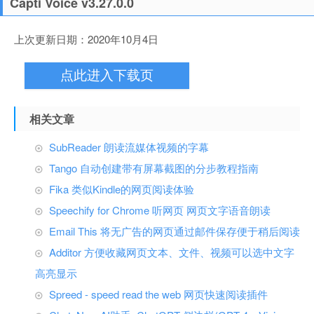
Capti Voice v3.27.0.0
上次更新日期：2020年10月4日
点此进入下载页
相关文章
SubReader 朗读流媒体视频的字幕
Tango 自动创建带有屏幕截图的分步教程指南
Fika 类似Kindle的网页阅读体验
Speechify for Chrome 听网页 网页文字语音朗读
Email This 将无广告的网页通过邮件保存便于稍后阅读
Additor 方便收藏网页文本、文件、视频可以选中文字
高亮显示
Spreed - speed read the web 网页快速阅读插件