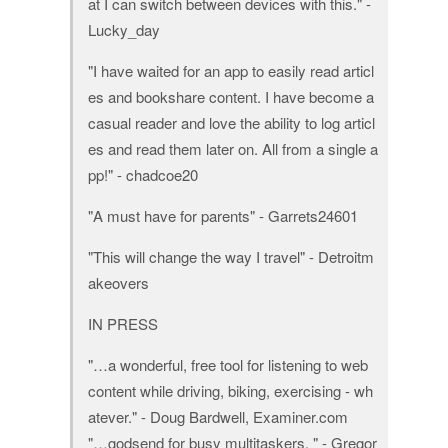
at I can switch between devices with this." -
Lucky_day
"I have waited for an app to easily read articl
es and bookshare content. I have become a
casual reader and love the ability to log articl
es and read them later on. All from a single a
pp!" - chadcoe20
"A must have for parents" - Garrets24601
"This will change the way I travel" - Detroitm
akeovers
IN PRESS
"…a wonderful, free tool for listening to web
content while driving, biking, exercising - wh
atever." - Doug Bardwell, Examiner.com
"…godsend for busy multitaskers. " - Gregor