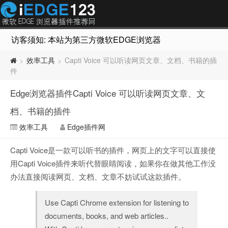
访客须知: 本站为第三方微软EDGE浏览器插件推荐网站，非Micr
效率工具
Capti Voice 可以听读网页文章、文档、书籍的插
>
>
件
Edge浏览器插件Capti Voice 可以听读网页文章、文
档、书籍的插件
效率工具
Edge插件网
Capti Voice是一款可以听书的插件，网页上的文字可以直接使
用Capti Voice插件来听代替眼睛阅读，如果你在做其他工作没
办法直接阅读网页、文档、文章不妨试试这款插件。
Use Capti Chrome extension for listening to
documents, books, and web articles..