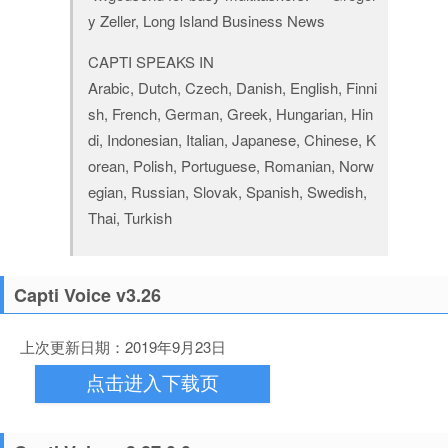
y Zeller, Long Island Business News
CAPTI SPEAKS IN
Arabic, Dutch, Czech, Danish, English, Finni
sh, French, German, Greek, Hungarian, Hin
di, Indonesian, Italian, Japanese, Chinese, K
orean, Polish, Portuguese, Romanian, Norw
egian, Russian, Slovak, Spanish, Swedish,
Thai, Turkish
Capti Voice v3.26
上次更新日期：2019年9月23日
点击进入下载页