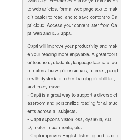
With Capti browser extension you can: listen
to web articles, format web page text to mak
e it easier to read, and to save content to Ca
pti cloud. Access your content later from Ca
pti web and iOS apps.
Capti will improve your productivity and mak
e your reading more enjoyable. A great tool f
or teachers, students, language learners, co
mmuters, busy professionals, retirees, peopl
e with dyslexia or other learning disabilities,
and many more.
- Capti is a great way to support a diverse cl
assroom and personalize reading for all stud
ents across all subjects.
- Capti supports vision loss, dyslexia, ADH
D, motor impairments, etc.
- Capti improves English listening and readin