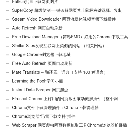
Fatkun批量下载网页图片
SuperCopy 超级复制-一键破解网页禁止鼠标右键选择、复制
Stream Video Downloader 网页流媒体视频音频下载插件
Auto Refresh 网页自动刷新
Free Download Manager（简称FMD）好用的Chrome下载工具
插件
Similar Sites发现互联网上类似的网站 （相关网站）
Google Chrome浏览器下载地址
Free Auto Refresh 页面自动刷新
Mate Translate – 翻译器、词典（支持 103 种语言）
Learning the Pooh学习小熊
Instant Data Scraper 网页爬虫
Fireshot Chrome上好用的网页截图滚动截屏插件（整个网
页）
Chrome文件下载管理插件：Chrono下载管理器
Chrome浏览器“迅雷下载支持”插件
Web Scraper 网页爬虫网页数据抓取工具Chrome浏览器扩展插