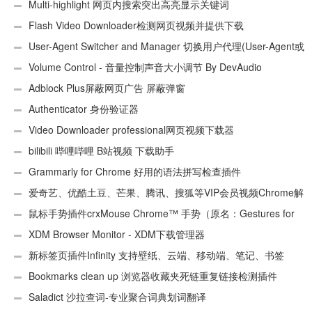
件
Multi-highlight 网页内搜索突出高亮显示关键词
Flash Video Downloader检测网页视频并提供下载
User-Agent Switcher and Manager 切换用户代理(User-Agent或
UA)
Volume Control - 音量控制声音大小调节 By DevAudio
Adblock Plus屏蔽网页广告 屏蔽弹窗
Authenticator 身份验证器
Video Downloader professional网页视频下载器
bilibili 哔哩哔哩 B站视频 下载助手
Grammarly for Chrome 好用的语法拼写检查插件
爱奇艺、优酷土豆、芒果、腾讯、搜狐等VIP会员视频Chrome解
析工具
鼠标手势插件crxMouse Chrome™ 手势（原名：Gestures for
Chrome(TM)汉化版）
XDM Browser Monitor - XDM下载管理器
新标签页插件Infinity 支持壁纸、云端、移动端、笔记、书签
Bookmarks clean up 浏览器收藏夹死链重复链接检测插件
Saladict 沙拉查词-专业聚合词典划词翻译