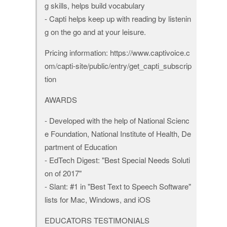
g skills, helps build vocabulary
- Capti helps keep up with reading by listenin
g on the go and at your leisure.
Pricing information: https://www.captivoice.c
om/capti-site/public/entry/get_capti_subscrip
tion
AWARDS
- Developed with the help of National Scienc
e Foundation, National Institute of Health, De
partment of Education
- EdTech Digest: "Best Special Needs Soluti
on of 2017"
- Slant: #1 in "Best Text to Speech Software"
lists for Mac, Windows, and iOS
EDUCATORS TESTIMONIALS