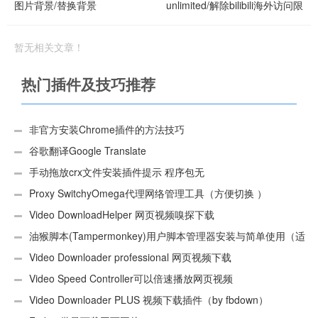
图片背景/替换背景
unlimited/解除bilibili海外访问限
制
暂无相关文章！
热门插件及技巧推荐
非官方安装Chrome插件的方法技巧
谷歌翻译Google Translate
手动拖放crx文件安装插件提示 程序包无
效:“CEX_HEADER_INVALID”的解决办法
Proxy SwitchyOmega代理网络管理工具（方便切换 ）
Video DownloadHelper 网页视频嗅探下载
油猴脚本(Tampermonkey)用户脚本管理器安装与简单使用（适
用Android）
Video Downloader professional 网页视频下载
Video Speed Controller可以倍速播放网页视频
Video Downloader PLUS 视频下载插件（by fbdown）