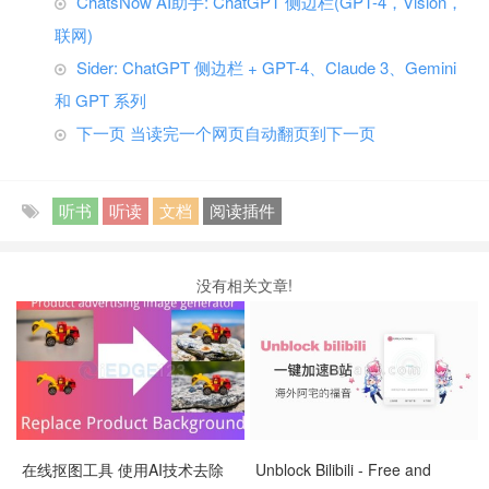
ChatsNow AI助手: ChatGPT 侧边栏(GPT-4，Vision，
联网)
Sider: ChatGPT 侧边栏 + GPT-4、Claude 3、Gemini
和 GPT 系列
下一页 当读完一个网页自动翻页到下一页
听书
听读
文档
阅读插件
没有相关文章!
在线抠图工具 使用AI技术去除
Unblock Bilibili - Free and